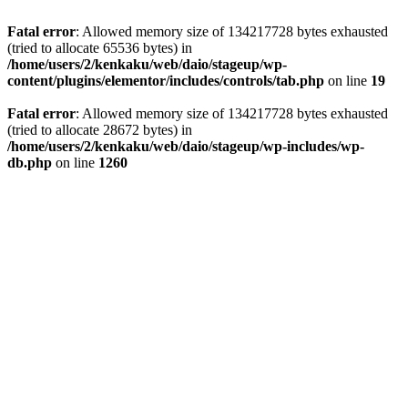
Fatal error
: Allowed memory size of 134217728 bytes exhausted
(tried to allocate 65536 bytes) in
/home/users/2/kenkaku/web/daio/stageup/wp-
content/plugins/elementor/includes/controls/tab.php
on line
19
Fatal error
: Allowed memory size of 134217728 bytes exhausted
(tried to allocate 28672 bytes) in
/home/users/2/kenkaku/web/daio/stageup/wp-includes/wp-
db.php
on line
1260